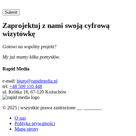
Zaprojektuj z nami swoją cyfrową
wizytówkę
Gotowi na wspólny projekt?
My już mamy kilka pomysłów.
Rapid Media
e-mail:
biuro@rapidmedia.pl
tel:
+48 509 110 448
ul. Krótka 18, 67-120 Kożuchów
© 2025 | wszystkie prawa zastrzeżone
Rapid Media
O nas
Polityka prywatności
Mapa strony