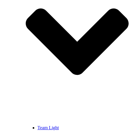
Team Light