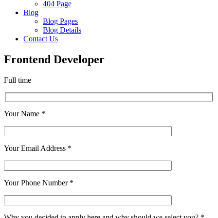
404 Page
Blog
Blog Pages
Blog Details
Contact Us
Frontend Developer
Full time
Your Name *
Your Email Address *
Your Phone Number *
Why you decided to apply here and why should we select you? *