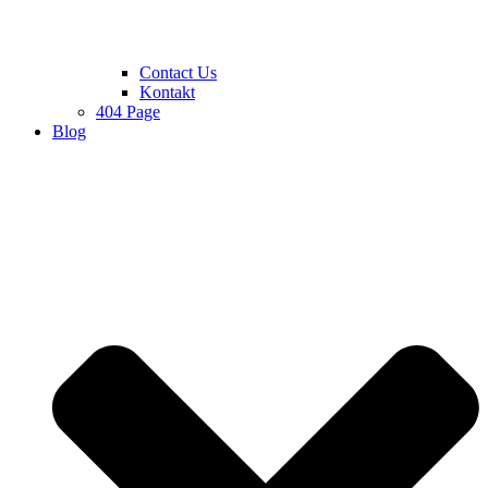
Contact Us
Kontakt
404 Page
Blog