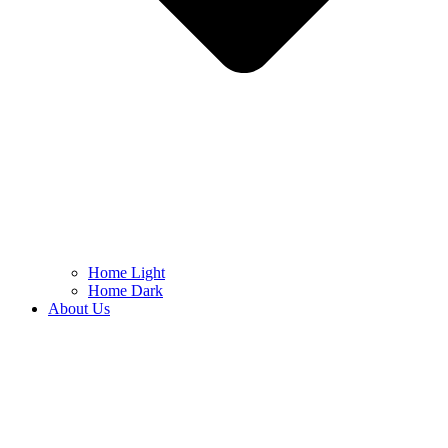
Home Light
Home Dark
About Us