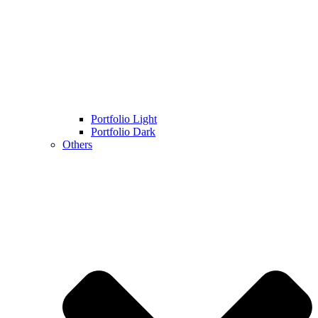
Portfolio Light
Portfolio Dark
Others