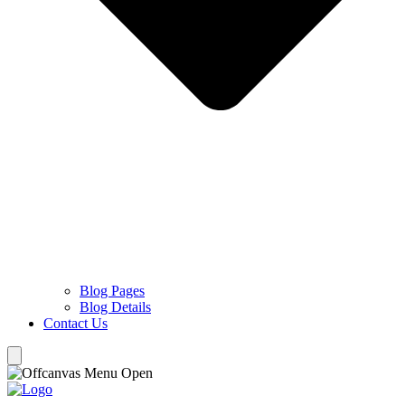
Blog Pages
Blog Details
Contact Us