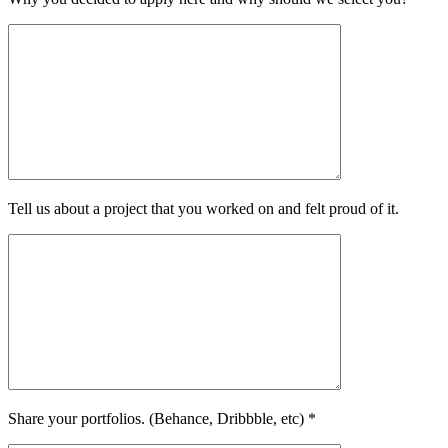
Tell us about a project that you worked on and felt proud of it.
Share your portfolios. (Behance, Dribbble, etc) *