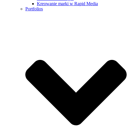
Kreowanie marki w Rapid Media
Portfolios