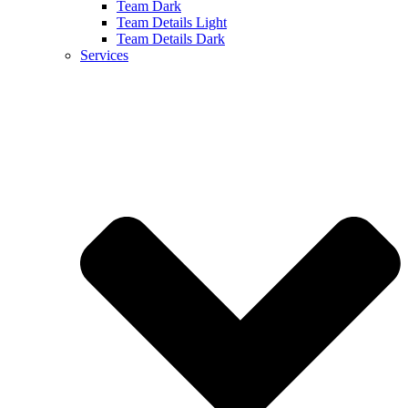
Team Dark
Team Details Light
Team Details Dark
Services