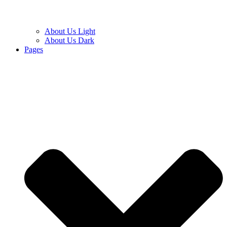
About Us Light
About Us Dark
Pages