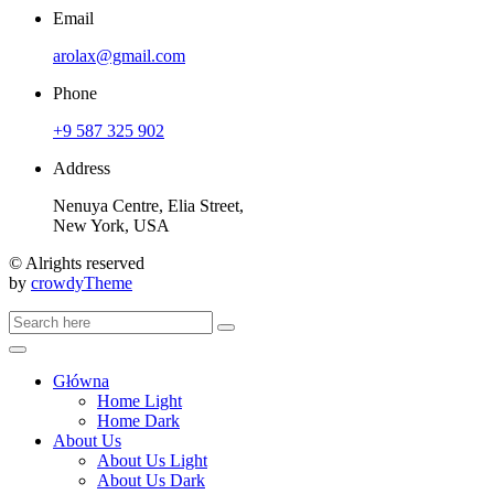
Email
arolax@gmail.com
Phone
+9 587 325 902
Address
Nenuya Centre, Elia Street,
New York, USA
© Alrights reserved
by
crowdyTheme
Główna
Home Light
Home Dark
About Us
About Us Light
About Us Dark