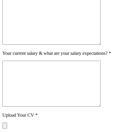
Your current salary & what are your salary expectations? *
Upload Your CV *