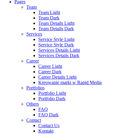
Pages
Team
Team Light
Team Dark
Team Details Light
Team Details Dark
Services
Service Style Light
Service Style Dark
Services Details Light
Services Details Dark
Career
Career Light
Career Dark
Career Details Light
Kreowanie marki w Rapid Media
Portfolios
Portfolio Light
Portfolio Dark
Others
FAQ
FAQ Dark
Contact
Contact Us
Kontakt