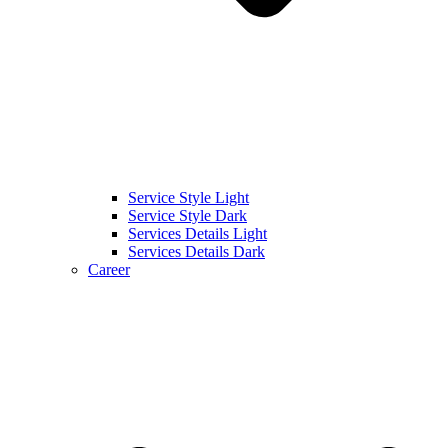
Service Style Light
Service Style Dark
Services Details Light
Services Details Dark
Career