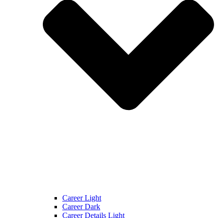
Career Light
Career Dark
Career Details Light