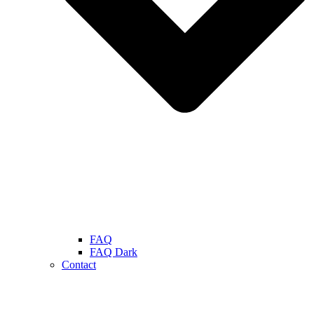
FAQ
FAQ Dark
Contact