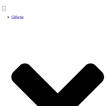
Główna